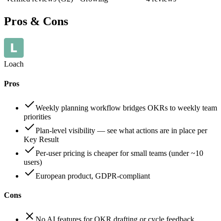
Pros & Cons
Loach
Pros
Weekly planning workflow bridges OKRs to weekly team
priorities
Plan-level visibility — see what actions are in place per
Key Result
Per-user pricing is cheaper for small teams (under ~10
users)
European product, GDPR-compliant
Cons
No AI features for OKR drafting or cycle feedback