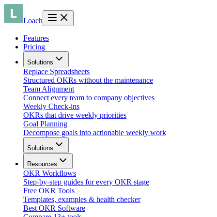
Loach
Features
Pricing
Solutions
Replace Spreadsheets
Structured OKRs without the maintenance
Team Alignment
Connect every team to company objectives
Weekly Check-ins
OKRs that drive weekly priorities
Goal Planning
Decompose goals into actionable weekly work
Solutions
Resources
OKR Workflows
Step-by-step guides for every OKR stage
Free OKR Tools
Templates, examples & health checker
Best OKR Software
Compare 13+ tools