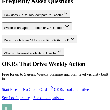
Frequently Asked Questions
How does OKRs Tool compare to Loach?
Which is cheaper — Loach or OKRs Tool?
Does Loach have AI features like OKRs Tool?
What is plan-level visibility in Loach?
OKRs That Drive Weekly Action
Free for up to 5 users. Weekly planning and plan-level visibility built
in.
Start Free — No Credit Card
OKRs Tool alternative
See Loach pricing
·
See all comparisons