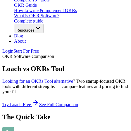
OKR Guide
How to write & implement OKRs
What is OKR Software?
Complete guide
Resources
Blog
About
Login
Start For Free
OKR Software Comparison
Loach vs OKRs Tool
Looking for an OKRs Tool alternative
? Two startup-focused OKR
tools with different strengths — compare features and pricing to find
your fit.
Try Loach Free
See Full Comparison
The Quick Take