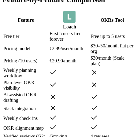
Feature
OKRs Tool
Loach
First 5 users free
Free tier
Free up to 5 users
forever
$30–50/month flat per
Pricing model
€2.99/user/month
org
$30/month (Scale
Pricing (10 users)
€29.90/month
plan)
Weekly planning
workflow
Plan-level OKR
visibility
AI-assisted OKR
drafting
Slack integration
Weekly check-ins
OKR alignment map
Verified reviews (G2)
Growing
4 reviews