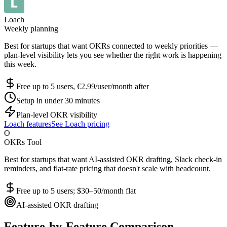
Loach
Weekly planning
Best for startups that want OKRs connected to weekly priorities —
plan-level visibility lets you see whether the right work is happening
this week.
Free up to 5 users, €2.99/user/month after
Setup in under 30 minutes
Plan-level OKR visibility
Loach features
See Loach pricing
O
OKRs Tool
Best for startups that want AI-assisted OKR drafting, Slack check-in
reminders, and flat-rate pricing that doesn't scale with headcount.
Free up to 5 users; $30–50/month flat
AI-assisted OKR drafting
Feature-by-Feature Comparison