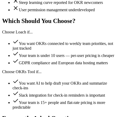
Steep learning curve reported for OKR newcomers
User permission management underdeveloped
Which Should You Choose?
Choose Loach if...
You want OKRs connected to weekly team priorities, not
just tracked
Your team is under 10 users — per-user pricing is cheaper
GDPR compliance and European data hosting matters
Choose OKRs Tool if...
You want AI to help draft your OKRs and summarize
check-ins
Slack integration for check-in reminders is important
Your team is 15+ people and flat-rate pricing is more
predictable