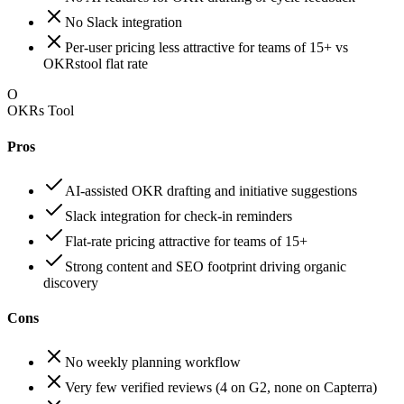
No Slack integration
Per-user pricing less attractive for teams of 15+ vs
OKRstool flat rate
O
OKRs Tool
Pros
AI-assisted OKR drafting and initiative suggestions
Slack integration for check-in reminders
Flat-rate pricing attractive for teams of 15+
Strong content and SEO footprint driving organic
discovery
Cons
No weekly planning workflow
Very few verified reviews (4 on G2, none on Capterra)