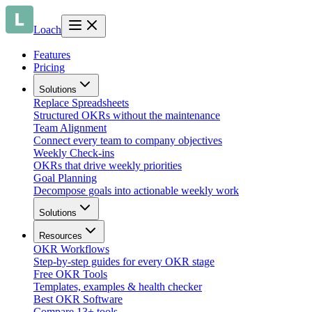
Loach
Features
Pricing
Solutions
Replace Spreadsheets
Structured OKRs without the maintenance
Team Alignment
Connect every team to company objectives
Weekly Check-ins
OKRs that drive weekly priorities
Goal Planning
Decompose goals into actionable weekly work
Solutions
Resources
OKR Workflows
Step-by-step guides for every OKR stage
Free OKR Tools
Templates, examples & health checker
Best OKR Software
Compare 13+ tools