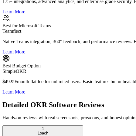
175+ integrations, advanced analytics, and enterprise-grade security. 
Learn More
Best for Microsoft Teams
Teamflect
Native Teams integration, 360° feedback, and performance reviews. Fr
Learn More
Best Budget Option
SimpleOKR
$49.99/month flat fee for unlimited users. Basic features but unbeatab
Learn More
Detailed OKR Software Reviews
Hands-on reviews with real screenshots, pros/cons, and honest opinio
1
Loach