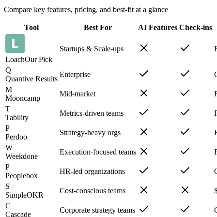
Compare key features, pricing, and best-fit at a glance
Tool
Best For
AI Features
Check-ins
Startups & Scale-ups
Loach
Our Pick
Q
Enterprise
Quantive Results
M
Mid-market
Mooncamp
T
Metrics-driven teams
Tability
P
Strategy-heavy orgs
Perdoo
W
Execution-focused teams
Weekdone
P
HR-led organizations
Peoplebox
S
Cost-conscious teams
SimpleOKR
C
Corporate strategy teams
Cascade