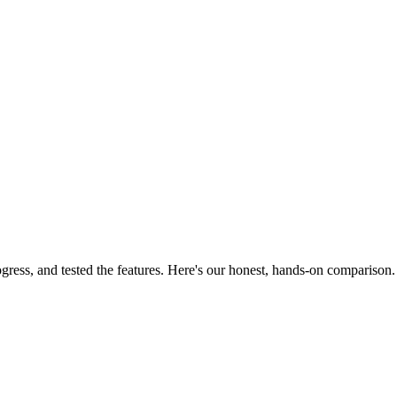
ress, and tested the features. Here's our honest, hands-on comparison.