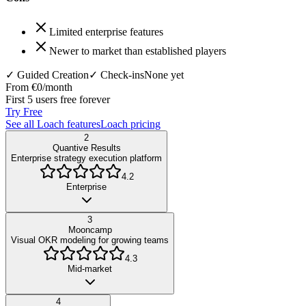
Limited enterprise features
Newer to market than established players
✓ Guided Creation
✓ Check-ins
None yet
From €0/month
First 5 users free forever
Try Free
See all Loach features
Loach pricing
2
Quantive Results
Enterprise strategy execution platform
4.2
Enterprise
3
Mooncamp
Visual OKR modeling for growing teams
4.3
Mid-market
4