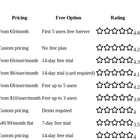
Pricing
Free Option
Rating
From €0/month
First 5 users free forever
4.8
Custom pricing
No free plan
4.2
From €6/user/month
14-day free trial
4.3
From $6/user/month
14-day trial (card required)
4.1
From €8/user/month
Free up to 5 users
4.2
From $10/user/month
Free up to 3 users
3.9
Custom pricing
Demo required
4
$49.99/month flat
7-day free trial
3.5
Custom pricing
14-day free trial
4