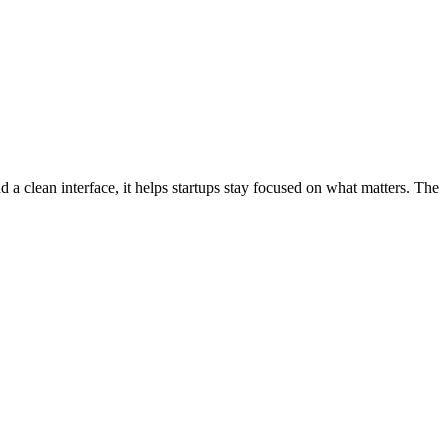
d a clean interface, it helps startups stay focused on what matters. The