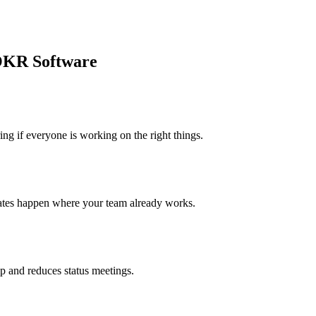
OKR Software
 if everyone is working on the right things.
ates happen where your team already works.
p and reduces status meetings.