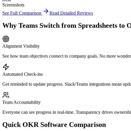
Screenshots
See Full Comparison
Read Detailed Reviews
Why Teams Switch from Spreadsheets to 
Alignment Visibility
See how team objectives connect to company goals. No more wondering
Automated Check-ins
Get reminded to update progress. Slack/Teams integrations mean upd
Team Accountability
Everyone can see progress in real-time. Transparency drives ownershi
Quick OKR Software Comparison