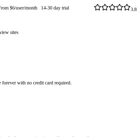
From $6/user/month
14-30 day trial
3.8
view sites
 forever with no credit card required.