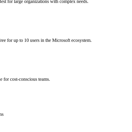
Best for large organizations with complex needs.
ee for up to 10 users in the Microsoft ecosystem.
le for cost-conscious teams.
ns