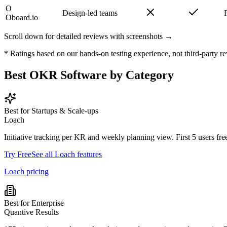
O
Design-led teams
Oboard.io
Scroll down for detailed reviews with screenshots →
* Ratings based on our hands-on testing experience, not third-party re
Best OKR Software by Category
Best for Startups & Scale-ups
Loach
Initiative tracking per KR and weekly planning view. First 5 users free
Try Free
See all Loach features
Loach pricing
Best for Enterprise
Quantive Results