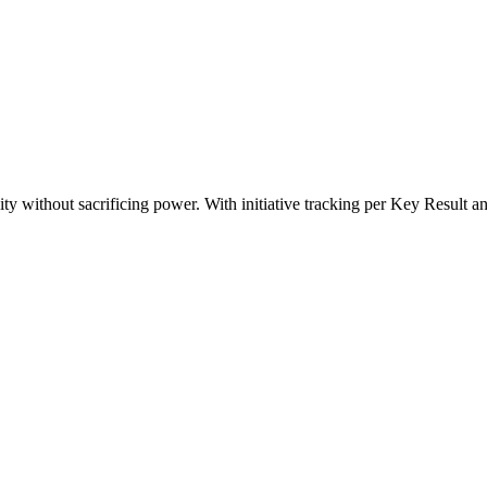
ty without sacrificing power. With initiative tracking per Key Result an