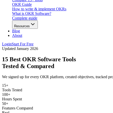
OKR Guide
How to write & implement OKRs
What is OKR Software?
Complete guide
Resources
Blog
About
Login
Start For Free
Updated January 2026
15 Best OKR Software Tools
Tested & Compared
We signed up for every OKR platform, created objectives, tracked prog
15+
Tools Tested
100+
Hours Spent
50+
Features Compared
Real