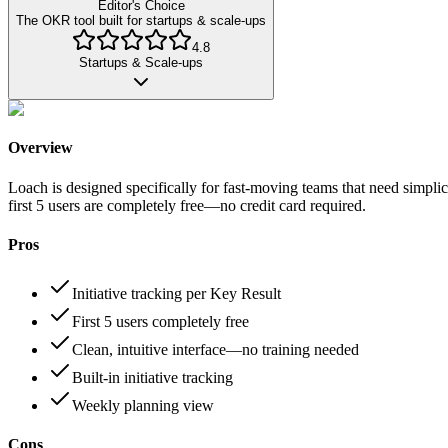
Editor's Choice
The OKR tool built for startups & scale-ups
4.8
Startups & Scale-ups
Overview
Loach is designed specifically for fast-moving teams that need simplici
first 5 users are completely free—no credit card required.
Pros
Initiative tracking per Key Result
First 5 users completely free
Clean, intuitive interface—no training needed
Built-in initiative tracking
Weekly planning view
Cons