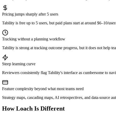
Pricing jumps sharply after 5 users
Tability is free up to 5 users, but paid plans start at around $6–10/
Tracking without a planning workflow
Tability is strong at tracking outcome progress, but it does not help t
Steep learning curve
Reviewers consistently flag Tability's interface as cumbersome to nav
Feature complexity beyond what most teams need
Strategy maps, cascading maps, AI retrospectives, and data-source au
How Loach Is Different