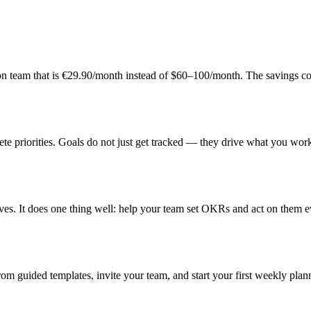
son team that is €29.90/month instead of $60–100/month. The savings 
e priorities. Goals do not just get tracked — they drive what you wor
ves. It does one thing well: help your team set OKRs and act on them 
m guided templates, invite your team, and start your first weekly plan