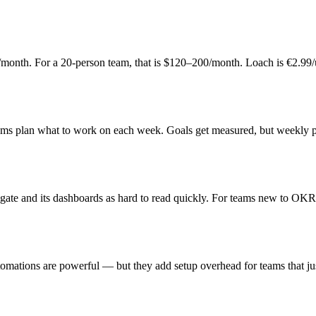
user/month. For a 20-person team, that is $120–200/month. Loach is €2.
eams plan what to work on each week. Goals get measured, but weekly prio
igate and its dashboards as hard to read quickly. For teams new to OKR
tomations are powerful — but they add setup overhead for teams that j