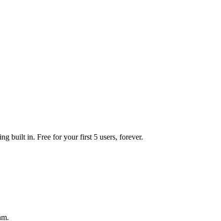
 built in. Free for your first 5 users, forever.
am.