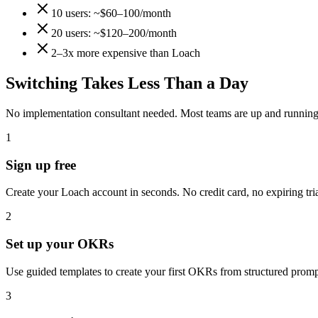
10 users: ~$60–100/month
20 users: ~$120–200/month
2–3x more expensive than Loach
Switching Takes Less Than a Day
No implementation consultant needed. Most teams are up and running 
1
Sign up free
Create your Loach account in seconds. No credit card, no expiring trial.
2
Set up your OKRs
Use guided templates to create your first OKRs from structured prom
3