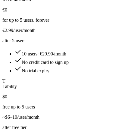
€0
for up to 5 users, forever
€2.99
/user/month
after 5 users
10 users: €29.90/month
No credit card to sign up
No trial expiry
T
Tability
$0
free up to 5 users
~$6–10
/user/month
after free tier