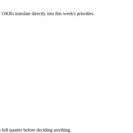
OKRs translate directly into this week's priorities.
 full quarter before deciding anything.