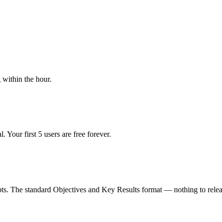
within the hour.
 Your first 5 users are free forever.
pts. The standard Objectives and Key Results format — nothing to relea