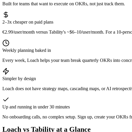
Built for teams that want to execute on OKRs, not just track them.
2–3x cheaper on paid plans
€2.99/user/month versus Tability's ~$6–10/user/month. For a 10-per
Weekly planning baked in
Every week, Loach helps your team break quarterly OKRs into concret
Simpler by design
Loach does not have strategy maps, cascading maps, or AI retrospecti
Up and running in under 30 minutes
No onboarding calls, no complex setup. Sign up, create your OKRs fro
Loach vs Tability at a Glance