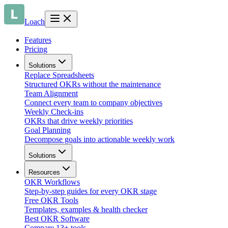
Loach
Features
Pricing
Solutions
Replace Spreadsheets
Structured OKRs without the maintenance
Team Alignment
Connect every team to company objectives
Weekly Check-ins
OKRs that drive weekly priorities
Goal Planning
Decompose goals into actionable weekly work
Solutions
Resources
OKR Workflows
Step-by-step guides for every OKR stage
Free OKR Tools
Templates, examples & health checker
Best OKR Software
Compare 13+ tools