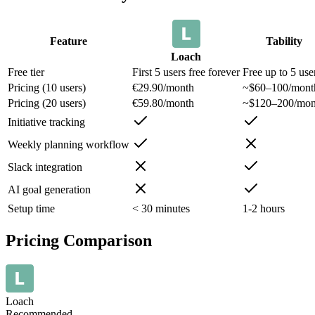
Feature
Tability
Loach
Free tier
First 5 users free forever
Free up to 5 use
Pricing (10 users)
€29.90/month
~$60–100/mont
Pricing (20 users)
€59.80/month
~$120–200/mon
Initiative tracking
Weekly planning workflow
Slack integration
AI goal generation
Setup time
< 30 minutes
1-2 hours
Pricing Comparison
Loach
Recommended