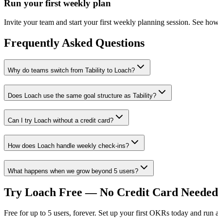
Run your first weekly plan
Invite your team and start your first weekly planning session. See how 
Frequently Asked Questions
Why do teams switch from Tability to Loach?
Does Loach use the same goal structure as Tability?
Can I try Loach without a credit card?
How does Loach handle weekly check-ins?
What happens when we grow beyond 5 users?
Try Loach Free — No Credit Card Needed
Free for up to 5 users, forever. Set up your first OKRs today and run a