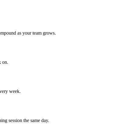
compound as your team grows.
k on.
every week.
ning session the same day.