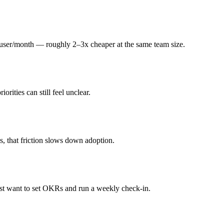
99/user/month — roughly 2–3x cheaper at the same team size.
rities can still feel unclear.
s, that friction slows down adoption.
ust want to set OKRs and run a weekly check-in.