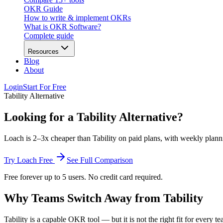
OKR Guide
How to write & implement OKRs
What is OKR Software?
Complete guide
Resources
Blog
About
Login
Start For Free
Tability Alternative
Looking for a Tability Alternative?
Loach is 2–3x cheaper than Tability on paid plans, with weekly planning
Try Loach Free
See Full Comparison
Free forever up to 5 users. No credit card required.
Why Teams Switch Away from Tability
Tability is a capable OKR tool — but it is not the right fit for every te